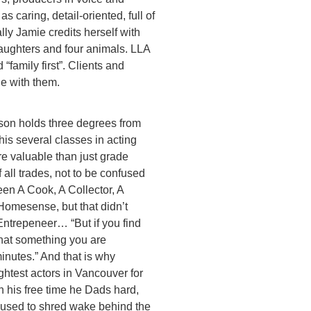
s caring, detail-oriented, full of
lly Jamie credits herself with
aughters and four animals. LLA
 “family first”. Clients and
he with them.
on holds three degrees from
is several classes in acting
e valuable than just grade
 all trades, not to be confused
en A Cook, A Collector, A
Homesense, but that didn’t
Entrepeneer… “But if you find
what something you are
inutes.” And that is why
ghtest actors in Vancouver for
 his free time he Dads hard,
 used to shred wake behind the