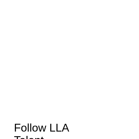
Follow LLA