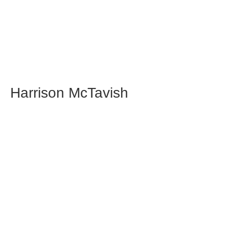
Harrison McTavish