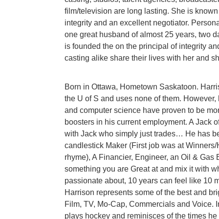
film/television are long lasting. She is known a
integrity and an excellent negotiator. Persona
one great husband of almost 25 years, two d
is founded the on the principal of integrity and
casting alike share their lives with her and s
Born in Ottawa, Hometown Saskatoon. Harris
the U of S and uses none of them. However, h
and computer science have proven to be mor
boosters in his current employment. A Jack of
with Jack who simply just trades… He has be
candlestick Maker (First job was at Winners/
rhyme), A Financier, Engineer, an Oil & Gas 
something you are Great at and mix it with 
passionate about, 10 years can feel like 10 m
Harrison represents some of the best and bri
Film, TV, Mo-Cap, Commercials and Voice. In
plays hockey and reminisces of the times he