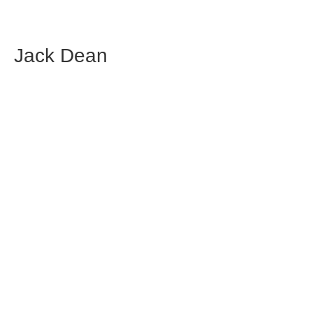
Jack Dean