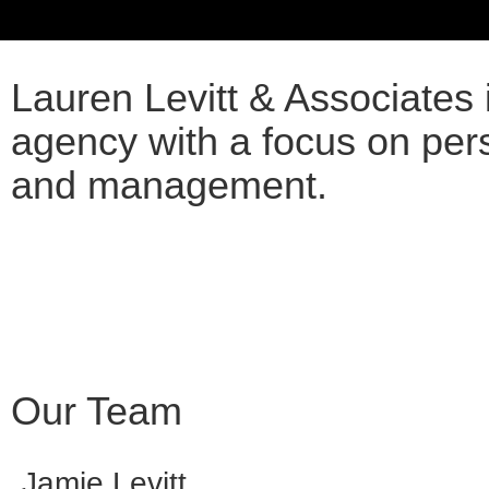
ABOUT US
Lauren Levitt & Associates i
agency with a focus on per
and management.
Our Team
Jamie Levitt