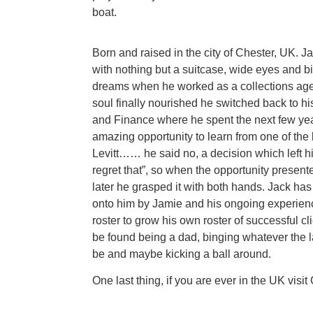
boat.
Born and raised in the city of Chester, UK. 
with nothing but a suitcase, wide eyes and bi
dreams when he worked as a collections agent
soul finally nourished he switched back to h
and Finance where he spent the next few yea
amazing opportunity to learn from one of the 
Levitt…… he said no, a decision which left hi
regret that”, so when the opportunity presente
later he grasped it with both hands. Jack h
onto him by Jamie and his ongoing experienc
roster to grow his own roster of successful cl
be found being a dad, binging whatever the l
be and maybe kicking a ball around.
One last thing, if you are ever in the UK visit C