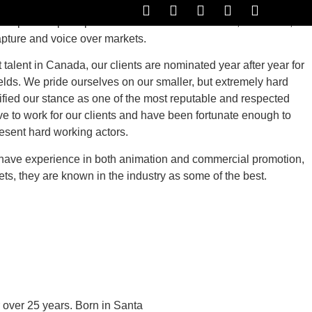
represent principal and voice actors for the film, television,
apture and voice over markets.
OICE DEMOS
RESOURCES
CONTACT US
talent in Canada, our clients are nominated year after year for
fields. We pride ourselves on our smaller, but extremely hard
ified our stance as one of the most reputable and respected
e to work for our clients and have been fortunate enough to
esent hard working actors.
 have experience in both animation and commercial promotion,
ts, they are known in the industry as some of the best.
 over 25 years. Born in Santa