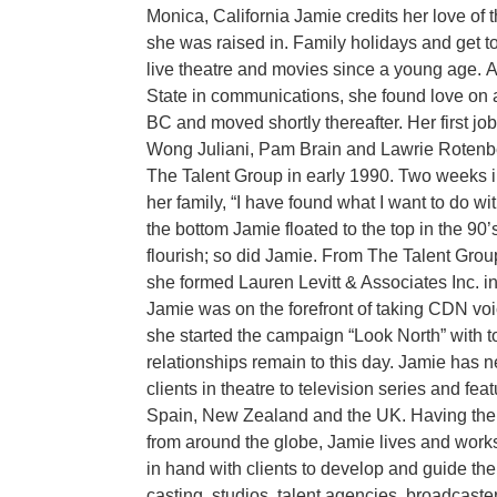
Monica, California Jamie credits her love of
she was raised in. Family holidays and get 
live theatre and movies since a young age.
A
State in communications, she found love on
BC and moved shortly thereafter. Her first jo
Wong Juliani, Pam Brain and Lawrie Rotenb
The Talent Group in early 1990. Two weeks i
her family, “I have found what I want to do with
the bottom Jamie floated to the top in the 90
flourish; so did Jamie. From The Talent Gro
she formed Lauren Levitt & Associates Inc. in
Jamie was on the forefront of taking CDN vo
she started the campaign “Look North” with t
relationships remain to this day. Jamie has n
clients in theatre to television series and fe
Spain, New Zealand and the UK. Having the 
from around the globe, Jamie lives and wor
in hand with clients to develop and guide the
casting, studios, talent agencies, broadcaste