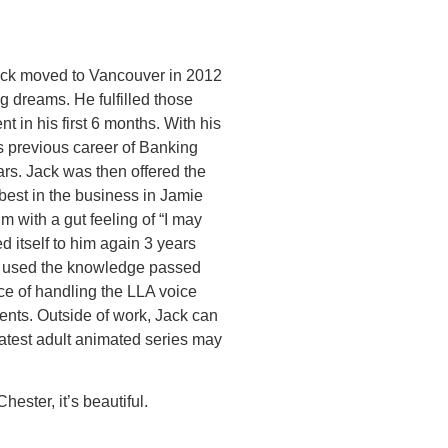
Jack moved to Vancouver in 2012
g dreams. He fulfilled those
 in his first 6 months. With his
is previous career of Banking
rs. Jack was then offered the
best in the business in Jamie
m with a gut feeling of “I may
d itself to him again 3 years
as used the knowledge passed
e of handling the LLA voice
ients. Outside of work, Jack can
atest adult animated series may
hester, it’s beautiful.