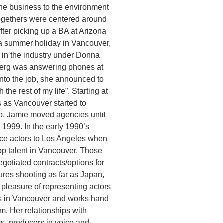
 the business to the environment
togethers were centered around
fter picking up a BA at Arizona
 a summer holiday in Vancouver,
b in the industry under Donna
erg was answering phones at
nto the job, she announced to
 the rest of my life”. Starting at
’s as Vancouver started to
up, Jamie moved agencies until
 1999. In the early 1990’s
ice actors to Los Angeles when
op talent in Vancouver. Those
egotiated contracts/options for
atures shooting as far as Japan,
pleasure of representing actors
ks in Vancouver and works hand
m. Her relationships with
rs, producers in voice and