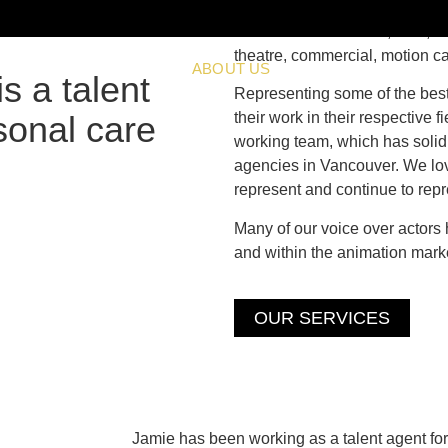
Located in Vancouver, B.C., we 
theatre, commercial, motion c
SERVICES
ABOUT US
SUBMISSIONS
V
s a talent
Representing some of the best 
sonal care
their work in their respective 
working team, which has solid
agencies in Vancouver. We lov
represent and continue to repr
Many of our voice over actors
and within the animation marke
OUR SERVICES
Jamie has been working as a talent agent for